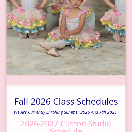
Fall 2026 Class Schedules
We Are Currently Enrolling Summer 2026 And Fall 2026.
2026-2027 Clinton Studio
Schedule