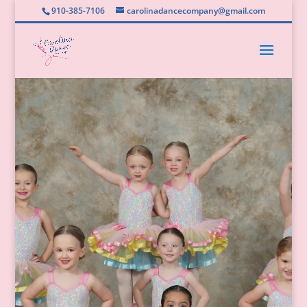
910-385-7106
carolinadancecompany@gmail.com