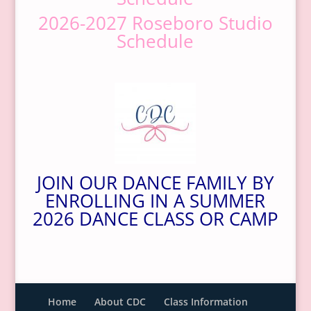
2026-2027 Roseboro Studio
Schedule
JOIN OUR DANCE FAMILY BY
ENROLLING IN A SUMMER
2026 DANCE CLASS OR CAMP
Home
About CDC
Class Information