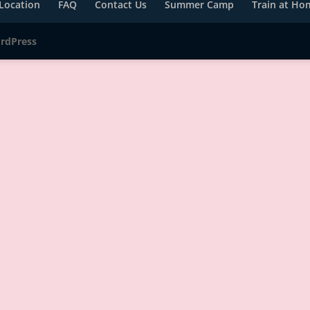
Location
FAQ
Contact Us
Summer Camp
Train at Ho
rdPress