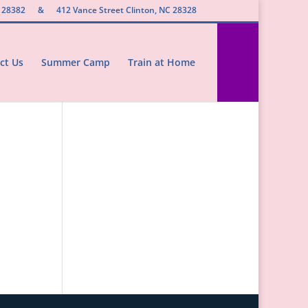
 28382
&
412 Vance Street Clinton, NC 28328
ct Us
Summer Camp
Train at Home