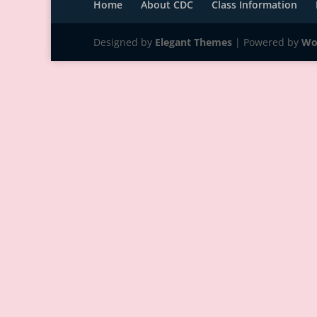
Home
About CDC
Class Information
Designed by
Elegant Themes
| Powered by
Wo