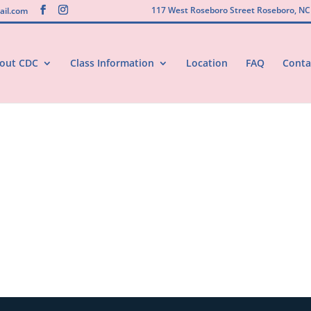
117 West Roseboro Street Roseboro, NC
il.com
out CDC
Class Information
Location
FAQ
Conta