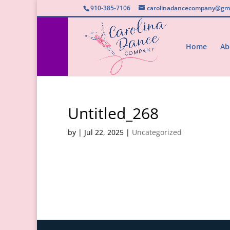
910-385-7106
carolinadancecompany@gma
Home
Ab
Untitled_268
by
|
Jul 22, 2025
|
Uncategorized