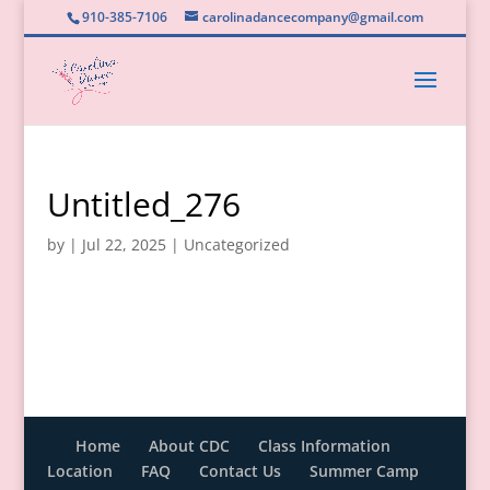
910-385-7106
carolinadancecompany@gmail.com
Untitled_276
by
|
Jul 22, 2025
|
Uncategorized
Home
About CDC
Class Information
Location
FAQ
Contact Us
Summer Camp