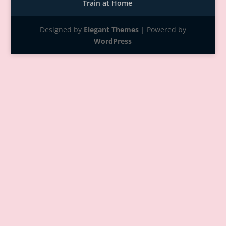
Train at Home
Designed by
Elegant Themes
| Powered by
WordPress