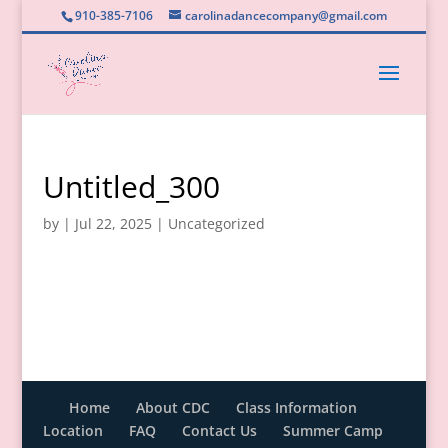
910-385-7106
carolinadancecompany@gmail.com
Untitled_300
by
|
Jul 22, 2025
|
Uncategorized
Home
About CDC
Class Information
Location
FAQ
Contact Us
Summer Camp