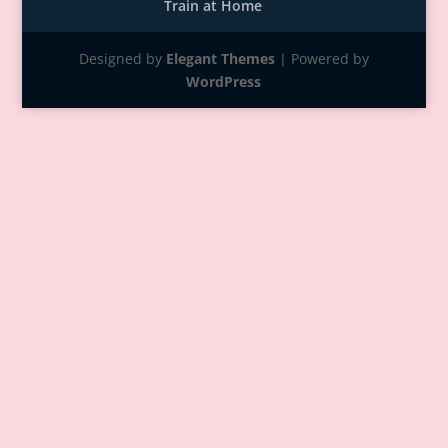
Train at Home
Designed by
Elegant Themes
| Powered by
WordPress