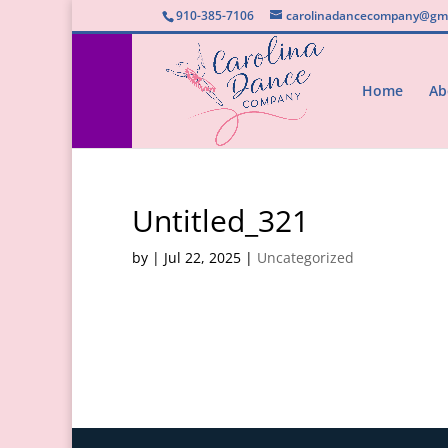
910-385-7106
carolinadancecompany@gma
Home
Ab
Untitled_321
by
|
Jul 22, 2025
|
Uncategorized