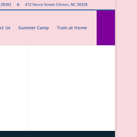
 28382
&
412 Vance Street Clinton, NC 28328
ct Us
Summer Camp
Train at Home