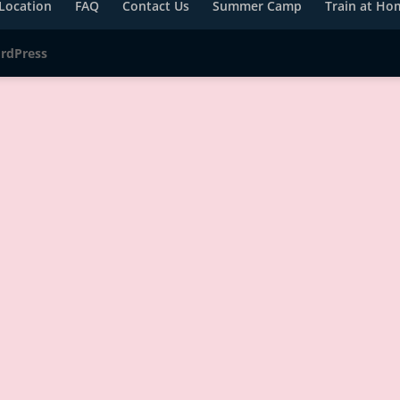
Location
FAQ
Contact Us
Summer Camp
Train at Ho
rdPress