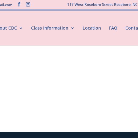
117 West Roseboro Street Roseboro, NC
il.com
out CDC
Class Information
Location
FAQ
Conta