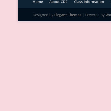
Home
About CDC
Class Information
Designed by
Elegant Themes
| Powered by
Wo