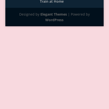
Train at Home
Designed by
Elegant Themes
| Powered by
WordPress