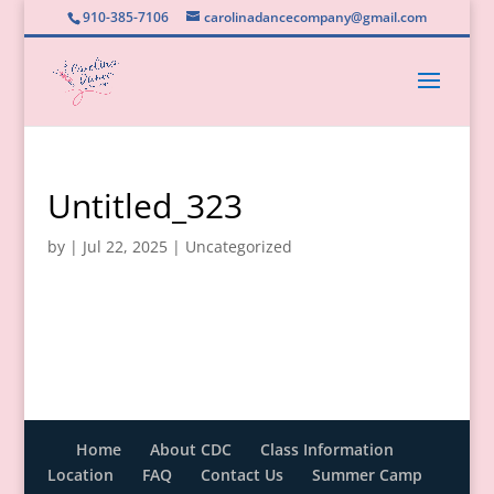
910-385-7106
carolinadancecompany@gmail.com
Untitled_323
by
|
Jul 22, 2025
|
Uncategorized
Home
About CDC
Class Information
Location
FAQ
Contact Us
Summer Camp