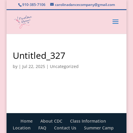
910-385-7106
carolinadancecompany@gmail.com
Untitled_327
by
|
Jul 22, 2025
|
Uncategorized
Home
About CDC
Class Information
Location
FAQ
Contact Us
Summer Camp