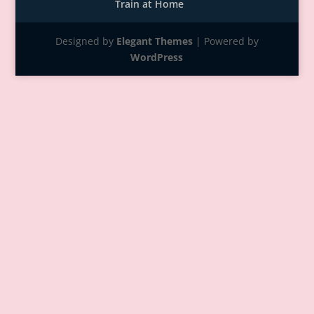
Train at Home
Designed by
Elegant Themes
| Powered by
WordPress