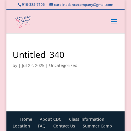
910-385-7106
carolinadancecompany@gmail.com
Untitled_340
by
|
Jul 22, 2025
|
Uncategorized
Home
About CDC
Class Information
Location
FAQ
Contact Us
Summer Camp