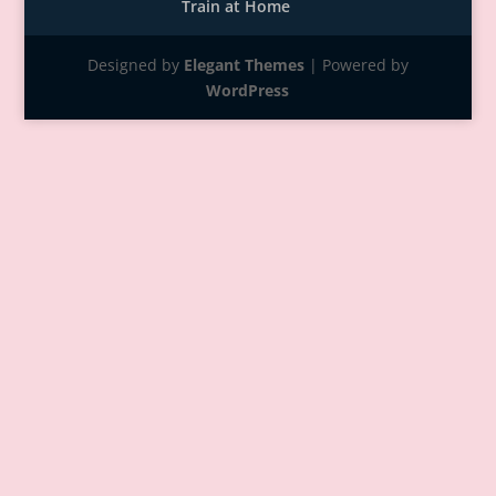
Train at Home
Designed by
Elegant Themes
| Powered by
WordPress