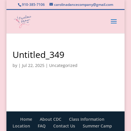
910-385-7106
carolinadancecompany@gmail.com
Untitled_349
by
|
Jul 22, 2025
|
Uncategorized
Home
About CDC
Class Information
Location
FAQ
Contact Us
Summer Camp