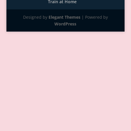
Train at Home
Designed by
Elegant Themes
| Powered by
WordPress