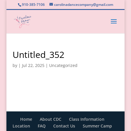
910-385-7106
carolinadancecompany@gmail.com
Untitled_352
by
|
Jul 22, 2025
|
Uncategorized
Home
About CDC
Class Information
Location
FAQ
Contact Us
Summer Camp