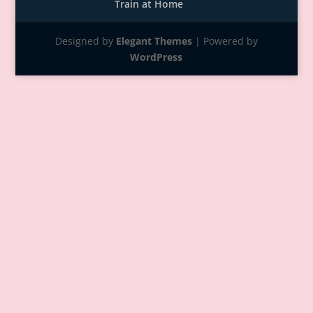
Train at Home
Designed by
Elegant Themes
| Powered by
WordPress