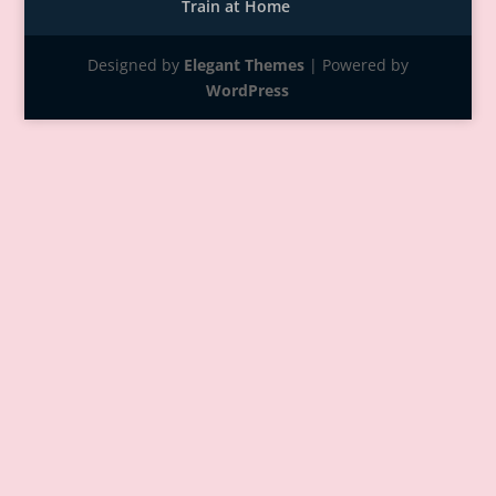
Train at Home
Designed by
Elegant Themes
| Powered by
WordPress