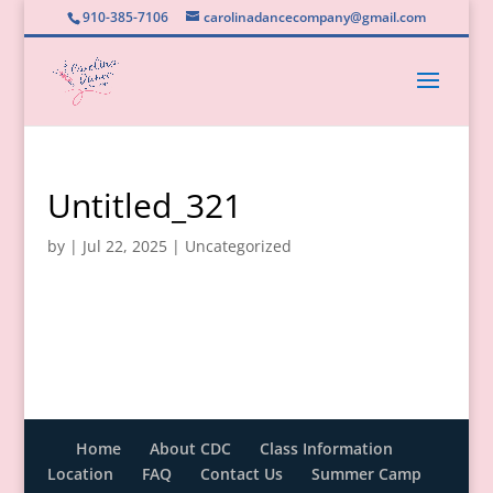
910-385-7106
carolinadancecompany@gmail.com
Untitled_321
by
|
Jul 22, 2025
|
Uncategorized
Home
About CDC
Class Information
Location
FAQ
Contact Us
Summer Camp